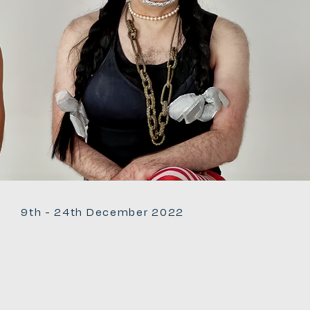
9th - 24th December 2022