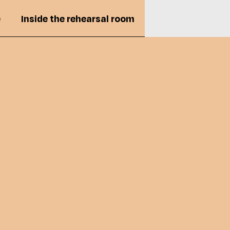
e
Inside the rehearsal room