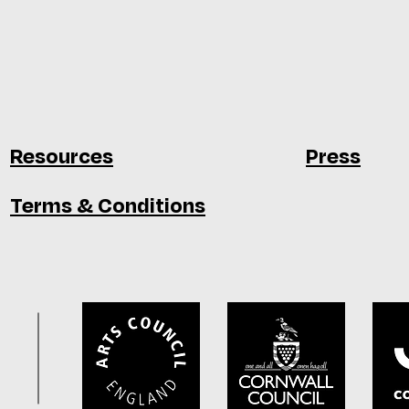
Resources
Press
Terms & Conditions