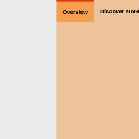
Discover mor
Overview