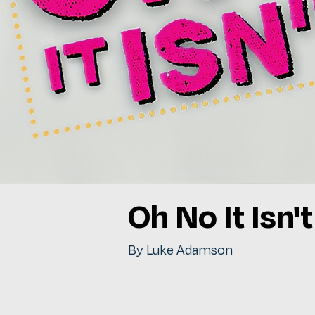
Oh No It Isn't
By Luke Adamson