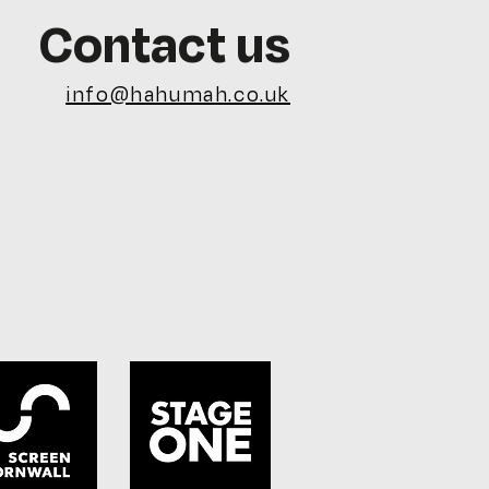
Contact us
info@hahumah.co.uk