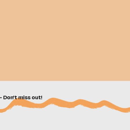
- Don't miss out!