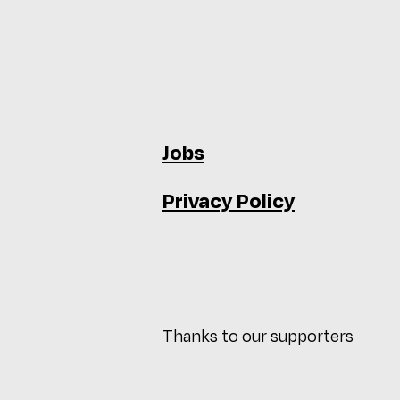
Jobs
Privacy Policy
Thanks to our supporters