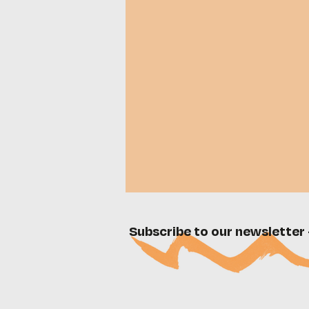
Subscribe to our newsletter 